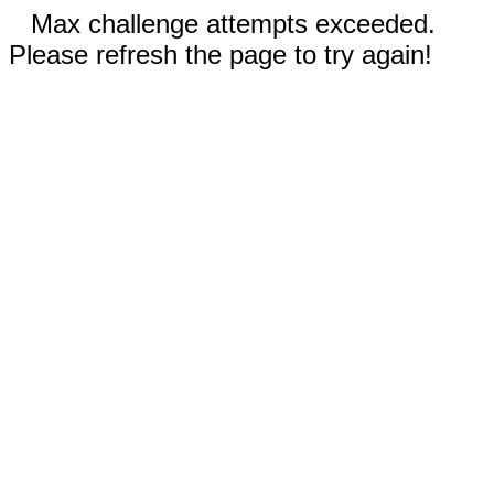
Max challenge attempts exceeded.
Please refresh the page to try again!