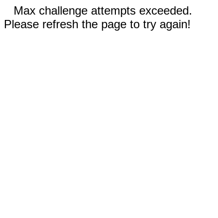
Max challenge attempts exceeded.
Please refresh the page to try again!