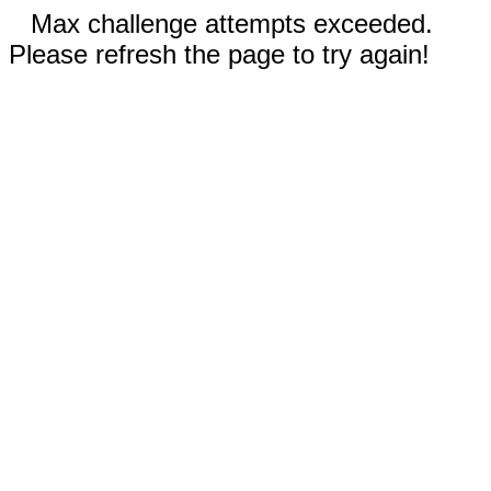
Max challenge attempts exceeded.
Please refresh the page to try again!