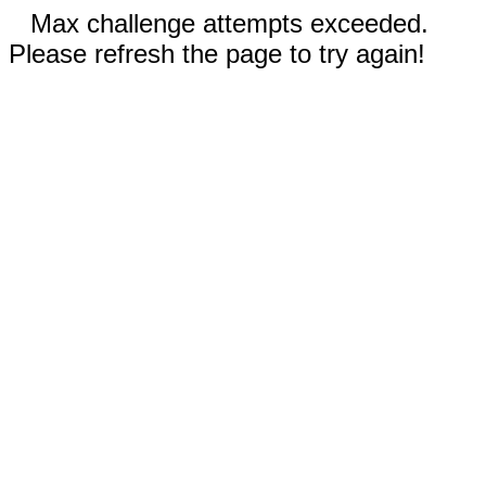
Max challenge attempts exceeded.
Please refresh the page to try again!