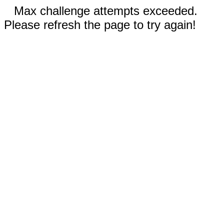
Max challenge attempts exceeded.
Please refresh the page to try again!