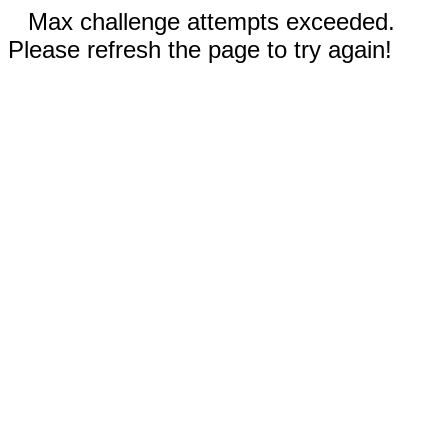
Max challenge attempts exceeded.
Please refresh the page to try again!