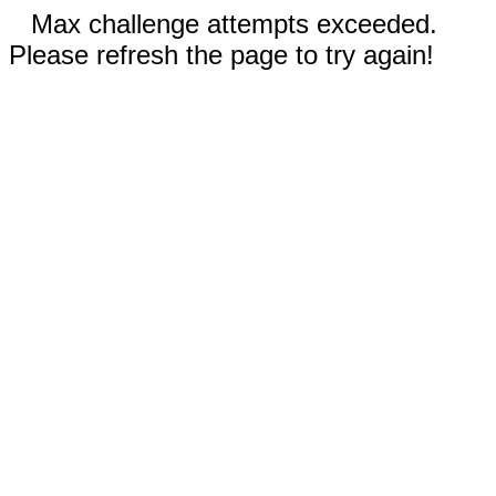
Max challenge attempts exceeded.
Please refresh the page to try again!