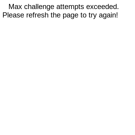
Max challenge attempts exceeded.
Please refresh the page to try again!