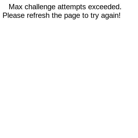
Max challenge attempts exceeded.
Please refresh the page to try again!