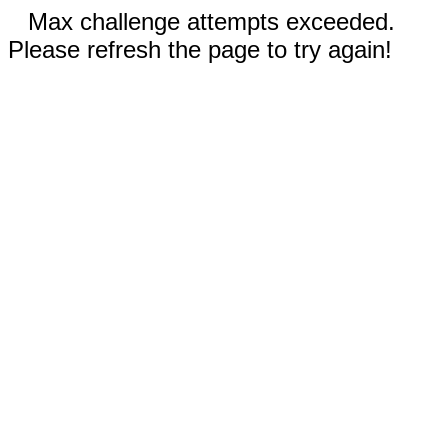
Max challenge attempts exceeded.
Please refresh the page to try again!