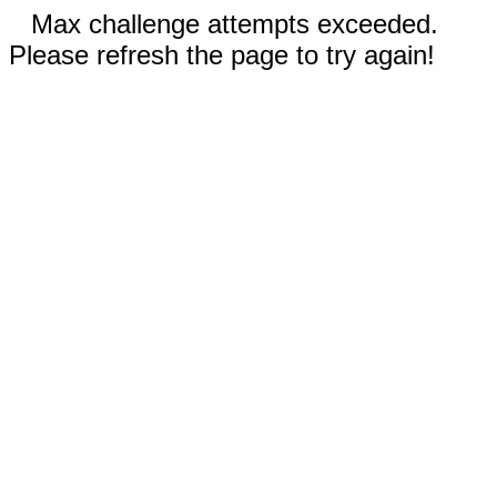
Max challenge attempts exceeded.
Please refresh the page to try again!